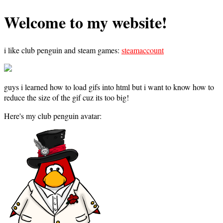
Welcome to my website!
i like club penguin and steam games:
steamaccount
guys i learned how to load gifs into html but i want to know how to
reduce the size of the gif cuz its too big!
Here's my club penguin avatar: