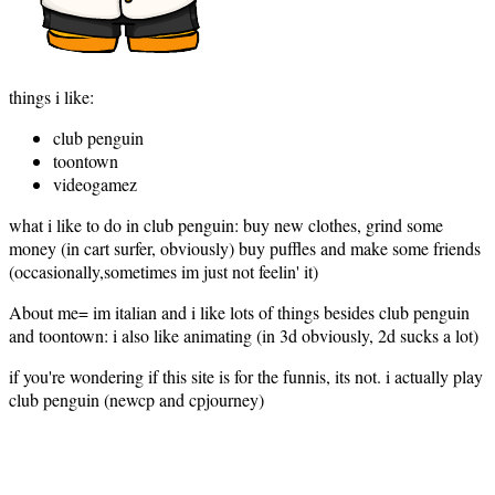
things i like:
club penguin
toontown
videogamez
what i like to do in club penguin: buy new clothes, grind some
money (in cart surfer, obviously) buy puffles and make some friends
(occasionally,sometimes im just not feelin' it)
About me= im italian and i like lots of things besides club penguin
and toontown: i also like animating (in 3d obviously, 2d sucks a lot)
if you're wondering if this site is for the funnis, its not. i actually play
club penguin (newcp and cpjourney)